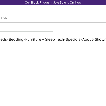
Our Black Friday In July Sale Is On Now
Beds
Bedding
Furniture + Sleep Tech
Specials
About
Show