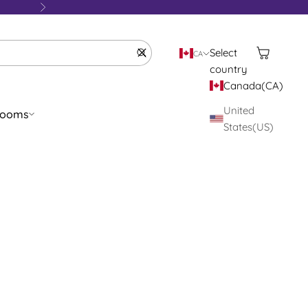
Next
Cart
Clear
Select
CA
country
Canada(CA)
United
rooms
States(US)