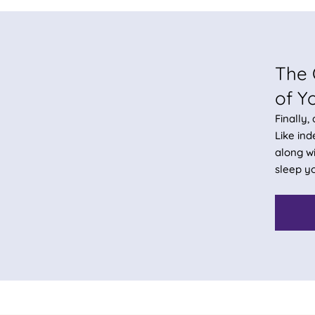
The 
of Y
Finally,
Like in
along wi
sleep yo