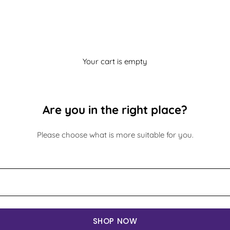
Your cart is empty
Are you in the right place?
Please choose what is more suitable for you.
SHOP NOW