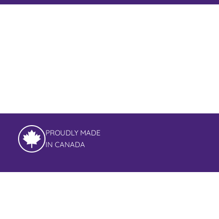
PROUDLY MADE
IN CANADA