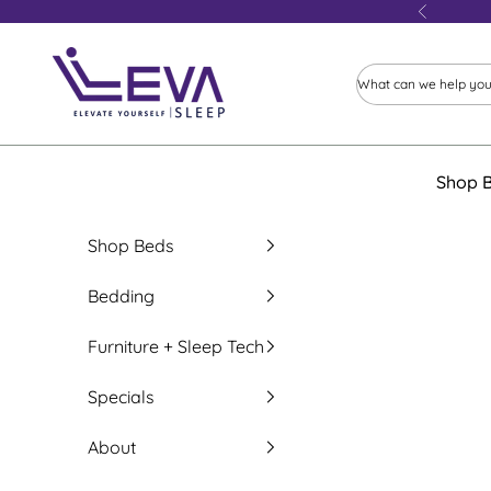
Skip to content
Previous
Leva Sleep
Shop 
Shop Beds
Bedding
Furniture + Sleep Tech
Specials
About