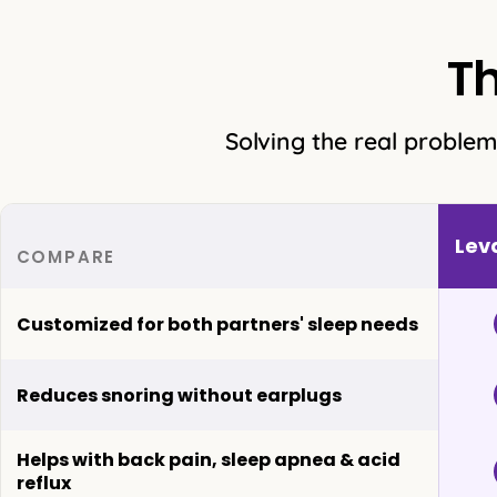
T
Solving the real problem
Lev
COMPARE
Customized for both partners' sleep needs
Reduces snoring without earplugs
Helps with back pain, sleep apnea & acid
reflux