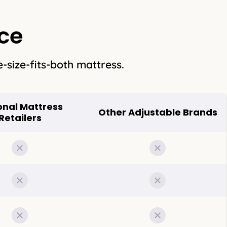
ce
-size-fits-both mattress.
onal Mattress
Other Adjustable Brands
Retailers
Not included
Not included
Not included
Not included
Not included
Not included