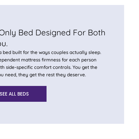
Only Bed Designed For Both
ou.
 a bed built for the ways couples actually sleep.
dependent mattress firmness for each person
th side-specific comfort controls. You get the
u need, they get the rest they deserve.
SEE ALL BEDS