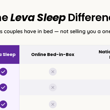
he
Leva Sleep
Differen
s couples have in bed — not selling you a one
Nati
a Sleep
Online Bed-in-Box
Included
Not included
Included
Not included
Included
Not included