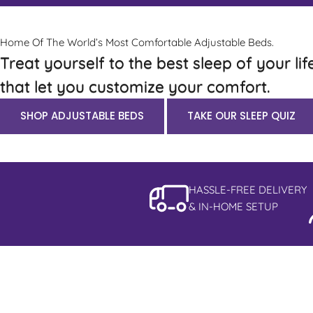
Home Of The World’s Most Comfortable Adjustable Beds.
Treat yourself to the best sleep of your lif
that let you customize your comfort.
SHOP ADJUSTABLE BEDS
TAKE OUR SLEEP QUIZ
HASSLE-FREE DELIVERY
& IN-HOME SETUP