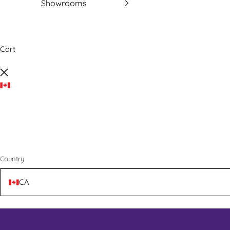
Showrooms
Cart
Close
Country
CA