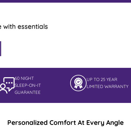
e with essentials
60 NIGHT
UP TO 25 YEAR
SLEEP-ON-IT
LIMITED WARRANTY
GUARANTEE
Personalized Comfort At Every Angle